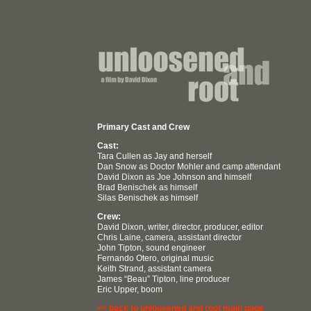
Primary Cast and Crew
Cast:
Tara Cullen as Jay and herself
Dan Snow as Doctor Mohler and camp attendant
David Dixon as Joe Johnson and himself
Brad Benischek as himself
Silas Benischek as himself
Crew:
David Dixon, writer, director, producer, editor
Chris Laine, camera, assistant director
John Tipton, sound engineer
Fernando Otero, original music
Keith Strand, assistant camera
James “Beau” Tipton, line producer
Eric Upper, boom
<< back to unloosened and root main page