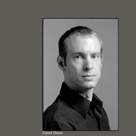
David Dixon