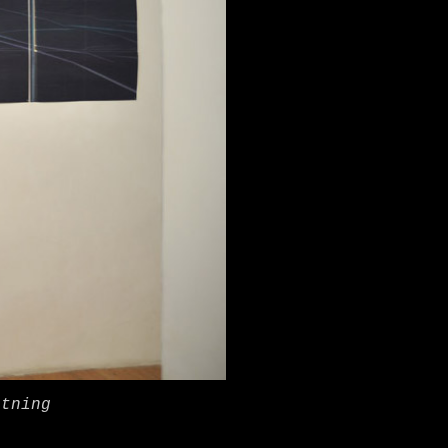
htning