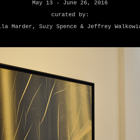
May 13 - June 26, 2016
curated by:
lla Marder, Suzy Spence & Jeffrey Walkowi