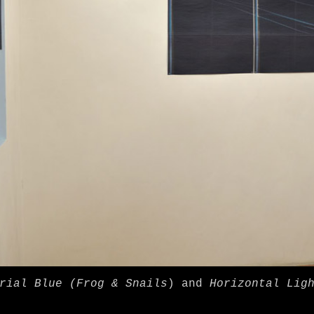
rial Blue (Frog & Snails
) and
Horizontal Lig