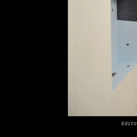
Edito