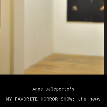
Anne Deleporte's
MY FAVORITE HORROR SHOW: the news